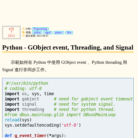
8月
分類:
Programming
7
標籤:
python
signal
gobject
dbus
2012
最近更新: 2012-08-07
Python - GObject event, Threading, and Signal
示範如何在 Python 中使用 GObject event 、Python threading 與
Signal 進行非同步工作。
#!/usr/bin/python

import
os
,
sys
,
time
import
gobject
import
signal
import
threading
# need for python thread.

reload
(
sys
)
sys
.
setdefaultencoding
(
'utf-8'
)
def
g_event_timer
(
*
args
):