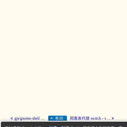
gjs/gnome-shell ...
卷頭
用查表代替 switch - s ...