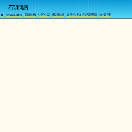
石頭閒語
Programming
電腦技術
休閒生活
閱讀隨筆
經濟學/奧地利經濟學派
快報記事
