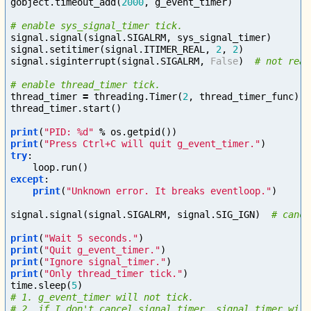
gobject
.
timeout_add
(
2000
,
g_event_timer
)
signal
.
signal
(
signal
.
SIGALRM
,
sys_signal_timer
)
signal
.
setitimer
(
signal
.
ITIMER_REAL
,
2
,
2
)
signal
.
siginterrupt
(
signal
.
SIGALRM
,
False
)
thread_timer
=
threading
.
Timer
(
2
,
thread_timer_func
)
thread_timer
.
start
()
print
(
"PID: %d"
%
os
.
getpid
())
print
(
"Press Ctrl+C will quit g_event_timer."
)
try
:
loop
.
run
()
except
:
print
(
"Unknown error. It breaks eventloop."
)
signal
.
signal
(
signal
.
SIGALRM
,
signal
.
SIG_IGN
)
print
(
"Wait 5 seconds."
)
print
(
"Quit g_event_timer."
)
print
(
"Ignore signal_timer."
)
print
(
"Only thread_timer tick."
)
time
.
sleep
(
5
)
# 1. g_event_timer will not tick.

# 2. if I don't cancel signal_timer, signal_timer will