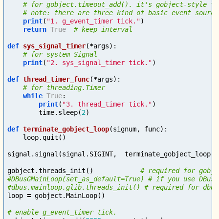
print
(
"1. g_event_timer tick."
)
return
True
def
sys_signal_timer
(
*
args
):
print
(
"2. sys_signal_timer tick."
)
def
thread_timer_func
(
*
args
):
while
True
:
print
(
"3. thread_timer tick."
)
time
.
sleep
(
2
)
def
terminate_gobject_loop
(
signum
,
func
):
loop
.
quit
()
signal
.
signal
(
signal
.
SIGINT
,
terminate_gobject_loop
)
gobject
.
threads_init
()
# required for gobje
#DBusGMainLoop(set_as_default=True) # if you use DBus.

loop
=
gobject
.
MainLoop
()