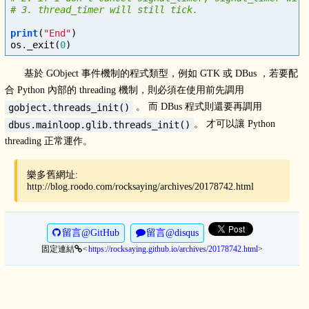
print
(
"End"
)
os
.
_exit
(
0
)
基於 GObject 事件機制的程式類型，例如 GTK 或 DBus ，若要配
合 Python 內部的 threading 機制，則必須在使用前先調用
。 而 DBus 程式則還要再調用
gobject.threads_init()
。 才可以讓 Python
dbus.mainloop.glib.threads_init()
threading 正常運作。
樂多舊網址:
http://blog.roodo.com/rocksaying/archives/20178742.html
留言@GitHub
留言@disqus
固定連結
https://rocksaying.github.io/archives/20178742.html
>
<